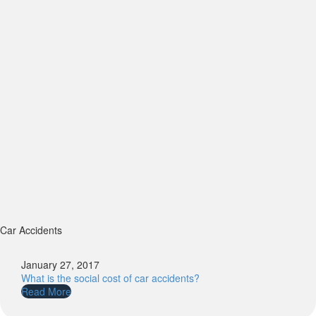
Car Accidents
January 27, 2017
What is the social cost of car accidents?
Read More