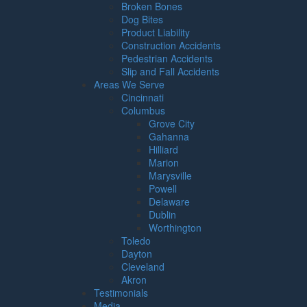
Broken Bones
Dog Bites
Product Liability
Construction Accidents
Pedestrian Accidents
Slip and Fall Accidents
Areas We Serve
Cincinnati
Columbus
Grove City
Gahanna
Hilliard
Marion
Marysville
Powell
Delaware
Dublin
Worthington
Toledo
Dayton
Cleveland
Akron
Testimonials
Media