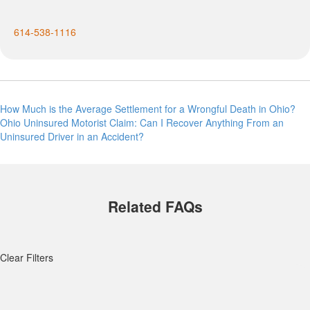
614-538-1116
Post
How Much is the Average Settlement for a Wrongful Death in Ohio?
Ohio Uninsured Motorist Claim: Can I Recover Anything From an
navigation
Uninsured Driver in an Accident?
Related FAQs
Clear Filters