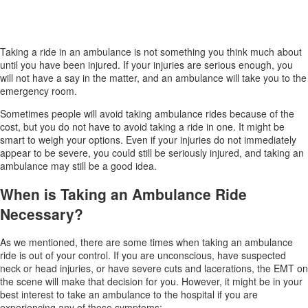
Taking a ride in an ambulance is not something you think much about
until you have been injured. If your injuries are serious enough, you
will not have a say in the matter, and an ambulance will take you to the
emergency room.
Sometimes people will avoid taking ambulance rides because of the
cost, but you do not have to avoid taking a ride in one. It might be
smart to weigh your options. Even if your injuries do not immediately
appear to be severe, you could still be seriously injured, and taking an
ambulance may still be a good idea.
When is Taking an Ambulance Ride
Necessary?
As we mentioned, there are some times when taking an ambulance
ride is out of your control. If you are unconscious, have suspected
neck or head injuries, or have severe cuts and lacerations, the EMT on
the scene will make that decision for you. However, it might be in your
best interest to take an ambulance to the hospital if you are
experiencing any of these symptoms: