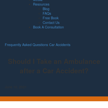
Resources
Blog
FAQs
Free Book
Contact Us
Book A Consultation
Frequently Asked Questions
•
Car Accidents
Should I Take an Ambulance
after a Car Accident?
June 10, 2021