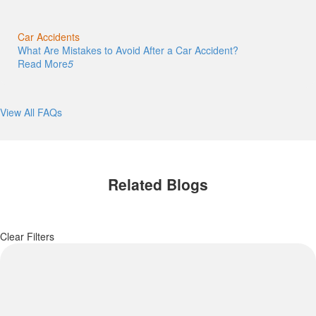
Car Accidents
What Are Mistakes to Avoid After a Car Accident?
Read More
5
View All FAQs
Related Blogs
Clear Filters