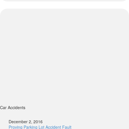
Car Accidents
December 2, 2016
Proving Parking Lot Accident Fault