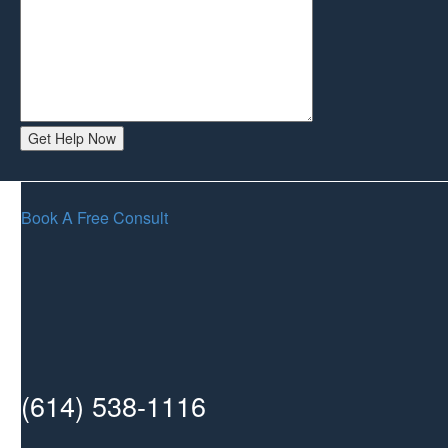
Book A Free Consult
(614) 538-1116