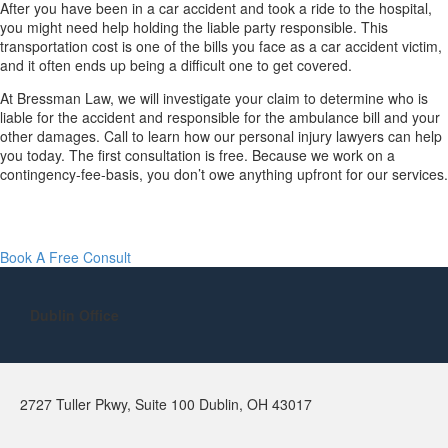
After you have been in a car accident and took a ride to the hospital,
you might need help holding the liable party responsible. This
transportation cost is one of the bills you face as a car accident victim,
and it often ends up being a difficult one to get covered.
At Bressman Law, we will investigate your claim to determine who is
liable for the accident and responsible for the ambulance bill and your
other damages. Call to learn how our personal injury lawyers can help
you today. The first consultation is free. Because we work on a
contingency-fee-basis, you don’t owe anything upfront for our services.
Book A Free Consult
Dublin Office
2727 Tuller Pkwy, Suite 100 Dublin, OH 43017