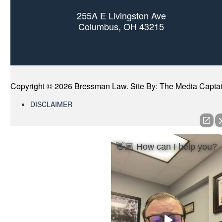
255A E Livingston Ave
Columbus, OH 43215
Copyright ©
2026 Bressman Law. Site By:
The Media Capta
DISCLAIMER
👋🏼 How can I help you?