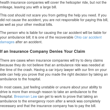
health insurance companies will cover the helicopter ride, but not the
mileage, leaving you with a large bill.
This cost should not scare you from getting the help you need. If you
did not cause the accident, you are not responsible for paying this bill,
as well as your other medical bills.
The person who is liable for causing the car accident will be liable for
your ambulance bill; it is one of the recoverable
Ohio car accident
damages
after an accident.
If an Insurance Company Denies Your Claim
There are cases when insurance companies will try to deny claims
because they do not believe that an ambulance ride was needed at
the time of the crash. Having a car injury lawyer with our firm on your
side can help you prove that you made the right decision by taking an
ambulance to the hospital.
In most cases, just feeling unstable or unsure about your ability to
drive is more than enough reason to take an ambulance to the
hospital.
Bressman Law
can get to work to prove that taking an
ambulance to the emergency room after a wreck was completely
necessary and that the insurance company has to pay the bill.