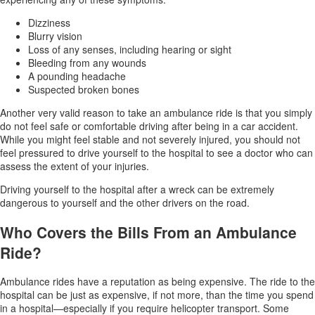
Dizziness
Blurry vision
Loss of any senses, including hearing or sight
Bleeding from any wounds
A pounding headache
Suspected broken bones
Another very valid reason to take an ambulance ride is that you simply
do not feel safe or comfortable driving after being in a car accident.
While you might feel stable and not severely injured, you should not
feel pressured to drive yourself to the hospital to see a doctor who can
assess the extent of your injuries.
Driving yourself to the hospital after a wreck can be extremely
dangerous to yourself and the other drivers on the road.
Who Covers the Bills From an Ambulance
Ride?
Ambulance rides have a reputation as being expensive. The ride to the
hospital can be just as expensive, if not more, than the time you spend
in a hospital—especially if you require helicopter transport. Some