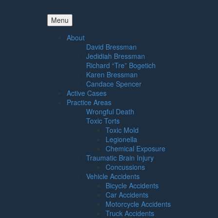
Menu
About
David Bressman
Jedidiah Bressman
Richard “Tre” Bogetich
Karen Bressman
Candace Spencer
Active Cases
Practice Areas
Wrongful Death
Toxic Torts
Toxic Mold
Legionella
Chemical Exposure
Traumatic Brain Injury
Concussions
Vehicle Accidents
Bicycle Accidents
Car Accidents
Motorcycle Accidents
Truck Accidents