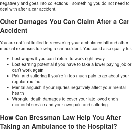
negatively and goes into collections—something you do not need to
deal with after a car accident.
Other Damages You Can Claim After a Car
Accident
You are not just limited to recovering your ambulance bill and other
medical expenses following a car accident. You could also qualify for:
Lost wages if you can’t return to work right away
Lost earning potential if you have to take a lower-paying job or
can’t work again
Pain and suffering if you’re in too much pain to go about your
regular routine
Mental anguish if your injuries negatively affect your mental
health
Wrongful death damages to cover your late loved one’s
memorial service and your own pain and suffering
How Can Bressman Law Help You After
Taking an Ambulance to the Hospital?