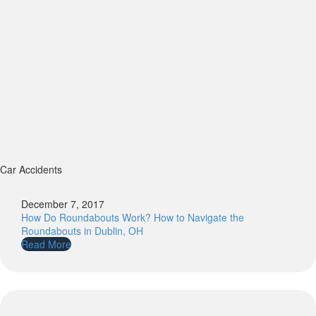
Car Accidents
December 7, 2017
How Do Roundabouts Work? How to Navigate the
Roundabouts in Dublin, OH
Read More