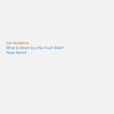
Car Accidents
What Is Meant by a No-Fault State?
Read More
5