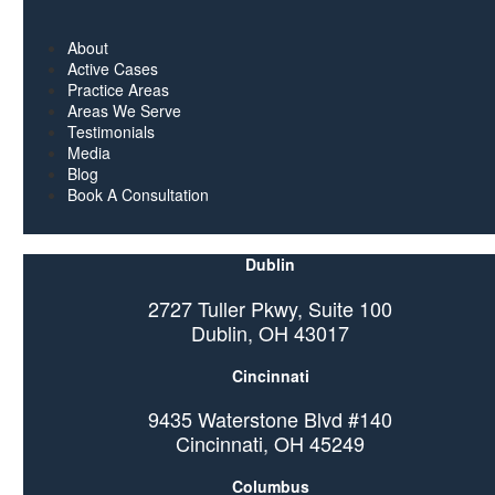
About
Active Cases
Practice Areas
Areas We Serve
Testimonials
Media
Blog
Book A Consultation
Dublin
2727 Tuller Pkwy, Suite 100
Dublin, OH 43017
Cincinnati
9435 Waterstone Blvd #140
Cincinnati, OH 45249
Columbus