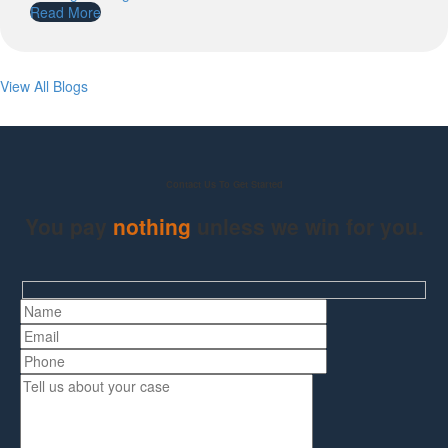
Read More
View All Blogs
Contact Us To Get Started
You pay
nothing
unless we win for you.
Hidden
fields