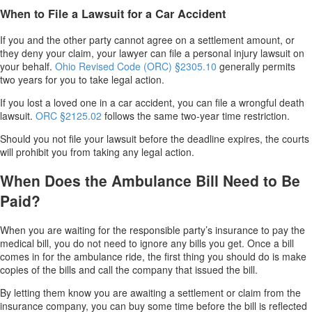
When to File a Lawsuit for a Car Accident
If you and the other party cannot agree on a settlement amount, or
they deny your claim, your lawyer can file a personal injury lawsuit on
your behalf.
Ohio Revised Code
(ORC)
§2305.10
generally permits
two years for you to take legal action.
If you lost a loved one in a car accident, you can file a wrongful death
lawsuit.
O
RC
§2125.02
follows the same two-year time restriction.
Should you not file your lawsuit before the deadline expires, the courts
will prohibit you from taking any legal action.
When Does the Ambulance Bill Need to Be
Paid?
When you are waiting for the responsible party’s insurance to pay the
medical bill, you do not need to ignore any bills you get. Once a bill
comes in for the ambulance ride, the first thing you should do is make
copies of the bills and call the company that issued the bill.
By letting them know you are awaiting a settlement or claim from the
insurance company, you can buy some time before the bill is reflected