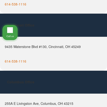
614-538-1116
Cincinnati Office
Call us
9435 Waterstone Blvd #130, Cincinnati, OH 45249
614-538-1116
Columbus Office
255A E Livingston Ave, Columbus, OH 43215