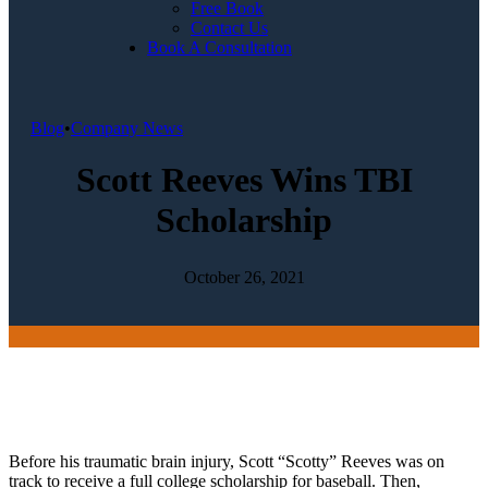
Free Book
Contact Us
Book A Consultation
Blog
•
Company News
Scott Reeves Wins TBI
Scholarship
October 26, 2021
Before his traumatic brain injury, Scott “Scotty” Reeves was on
track to receive a full college scholarship for baseball. Then,