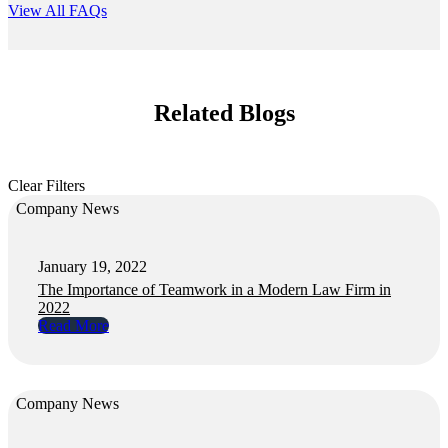
View All FAQs
Related Blogs
Clear Filters
Company News
January 19, 2022
The Importance of Teamwork in a Modern Law Firm in
2022
Read More
Company News