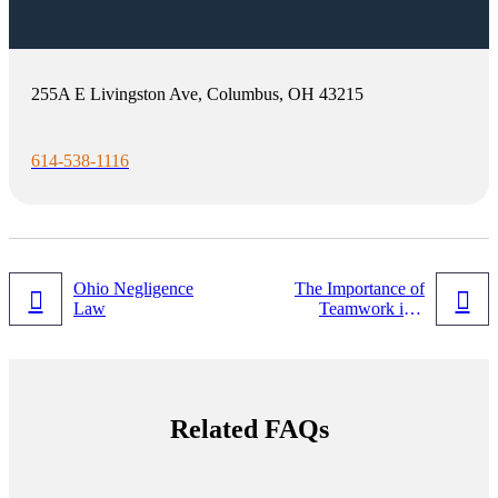
255A E Livingston Ave, Columbus, OH 43215
614-538-1116
Post
Ohio Negligence
The Importance of
Law
Teamwork in a
navigation
Modern Law Firm
in 2022
Related FAQs