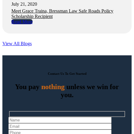
July 21, 2020
Meet Grace Traina, Bressman Law Safe Roads Policy
Scholarship Recipient
Read More
View All Blogs
Contact Us To Get Started
You pay
nothing
unless we win for
you.
Hidden
fields