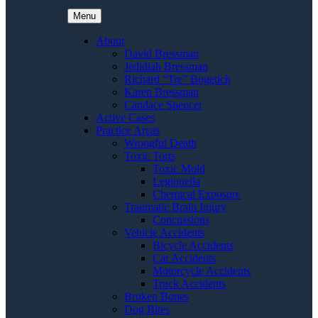
Menu
About
David Bressman
Jedidiah Bressman
Richard “Tre” Bogetich
Karen Bressman
Candace Spencer
Active Cases
Practice Areas
Wrongful Death
Toxic Torts
Toxic Mold
Legionella
Chemical Exposure
Traumatic Brain Injury
Concussions
Vehicle Accidents
Bicycle Accidents
Car Accidents
Motorcycle Accidents
Truck Accidents
Broken Bones
Dog Bites