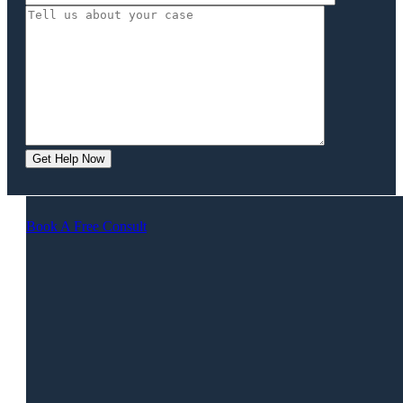
Book A Free Consult