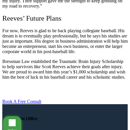
my injury. Their support gave me the strength to keep grinding on
my road to recovery.”
Reeves’ Future Plans
For now, Reeves is glad to be back playing collegiate baseball. His
dream is to eventually play professionally, but he says his studies are
just as important. His degree in business administration will help him
become an entrepreneur, start his own business, or enter the larger
corporate world in his post-baseball life.
Bressman Law established the Traumatic Brain Injury Scholarship
to help survivors like Scott Reeves achieve their goals after injury.
We are proud to award him this year’s $1,000 scholarship and wish
him the best of luck in his baseball career and his scholastic studies.
Book A Free Consult
Dublin Office