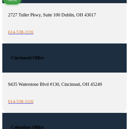
Call us
2727 Tuller Pkwy, Suite 100 Dublin, OH 43017
614-538-1116
Cincinnati Office
9435 Waterstone Blvd #130, Cincinnati, OH 45249
614-538-1116
Columbus Office