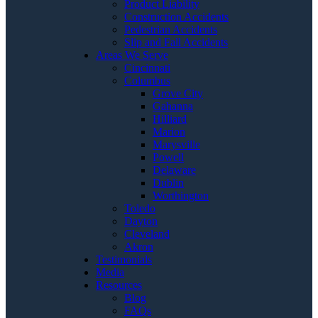
Product Liability
Construction Accidents
Pedestrian Accidents
Slip and Fall Accidents
Areas We Serve
Cincinnati
Columbus
Grove City
Gahanna
Hilliard
Marion
Marysville
Powell
Delaware
Dublin
Worthington
Toledo
Dayton
Cleveland
Akron
Testimonials
Media
Resources
Blog
FAQs