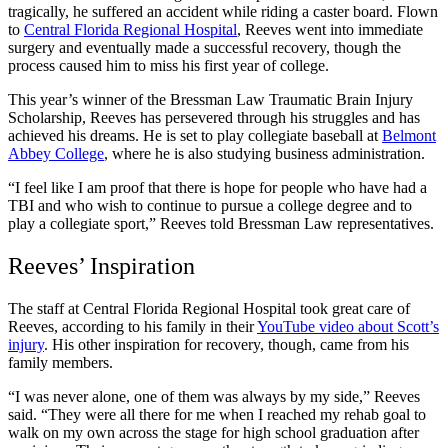
tragically, he suffered an accident while riding a caster board. Flown
to
Central Florida Regional Hospital
, Reeves went into immediate
surgery and eventually made a successful recovery, though the
process caused him to miss his first year of college.
This year’s winner of the
Bressman Law Traumatic Brain Injury
Scholarship
, Reeves has persevered through his struggles and has
achieved his dreams. He is set to play collegiate baseball at
Belmont
Abbey College
, where he is also studying business administration.
“I feel like I am proof that there is hope for people who have had a
TBI and who wish to continue to pursue a college degree and to
play a collegiate sport,” Reeves told Bressman Law representatives.
Reeves’ Inspiration
The staff at Central Florida Regional Hospital took great care of
Reeves, according to his family in their
YouTube video about Scott’s
injury
. His other inspiration for recovery, though, came from his
family members.
“I was never alone, one of them was always by my side,” Reeves
said. “They were all there for me when I reached my rehab goal to
walk on my own across the stage for high school graduation after