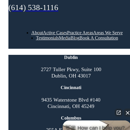
(614) 538-1116
About
Active Cases
Practice Areas
Areas We Serve
Testimonials
Media
Blog
Book A Consultation
Dublin
2727 Tuller Pkwy, Suite 100
Dublin, OH 43017
Cincinnati
9435 Waterstone Blvd #140
Cincinnati, OH 45249
Columbus
👋🏼 How can I help you?